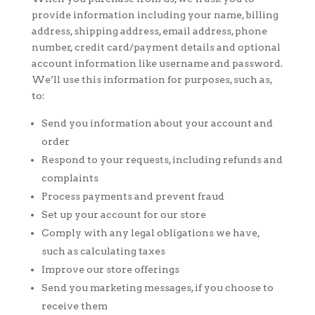
provide information including your name, billing
address, shipping address, email address, phone
number, credit card/payment details and optional
account information like username and password.
We’ll use this information for purposes, such as,
to:
Send you information about your account and
order
Respond to your requests, including refunds and
complaints
Process payments and prevent fraud
Set up your account for our store
Comply with any legal obligations we have,
such as calculating taxes
Improve our store offerings
Send you marketing messages, if you choose to
receive them