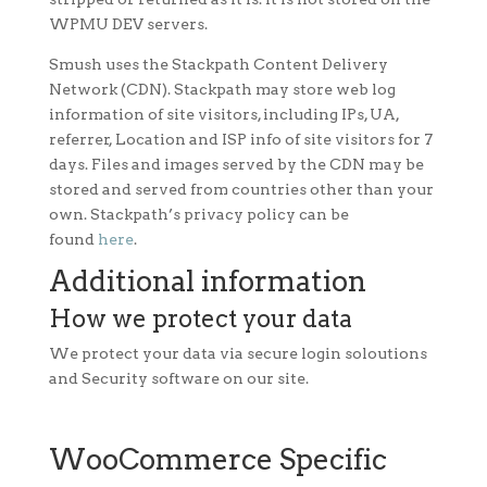
WPMU DEV servers.
Smush uses the Stackpath Content Delivery
Network (CDN). Stackpath may store web log
information of site visitors, including IPs, UA,
referrer, Location and ISP info of site visitors for 7
days. Files and images served by the CDN may be
stored and served from countries other than your
own. Stackpath’s privacy policy can be
found
here
.
Additional information
How we protect your data
We protect your data via secure login soloutions
and Security software on our site.
WooCommerce Specific