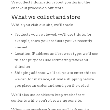
We collect information about you during the
checkout process on our store.
What we collect and store
While you visit our site, we’ll track:
Products you’ve viewed: we’ll use this to, for
example, show you products you’ve recently
viewed
Location, IP address and browser type: we’ll use
this for purposes like estimating taxes and
shipping
Shipping address: we’ll ask you to enter this so
we can, for instance, estimate shipping before
you place an order, and send you the order!
We’ll also use cookies to keep track of cart
contents while you’re browsing our site.
When you purchase from us, we’ll ask you to