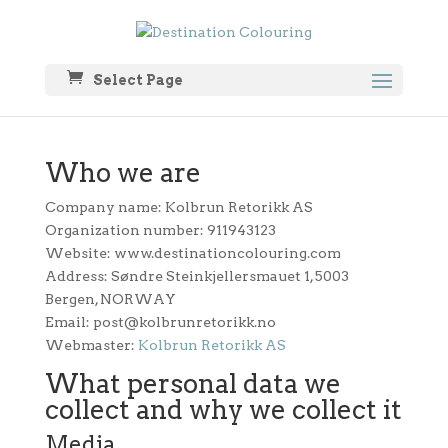
Select Page
Who we are
Company name: Kolbrun Retorikk AS
Organization number: 911943123
Website: www.destinationcolouring.com
Address: Søndre Steinkjellersmauet 1, 5003
Bergen, NORWAY
Email: post@kolbrunretorikk.no
Webmaster:
Kolbrun Retorikk AS
What personal data we
collect and why we collect it
Media