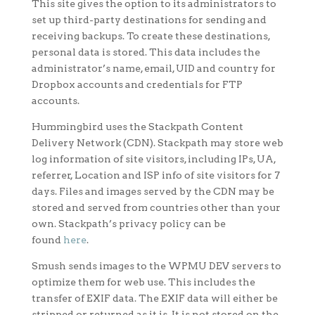
This site gives the option to its administrators to
set up third-party destinations for sending and
receiving backups. To create these destinations,
personal data is stored. This data includes the
administrator’s name, email, UID and country for
Dropbox accounts and credentials for FTP
accounts.
Hummingbird uses the Stackpath Content
Delivery Network (CDN). Stackpath may store web
log information of site visitors, including IPs, UA,
referrer, Location and ISP info of site visitors for 7
days. Files and images served by the CDN may be
stored and served from countries other than your
own. Stackpath’s privacy policy can be
found
here
.
Smush sends images to the WPMU DEV servers to
optimize them for web use. This includes the
transfer of EXIF data. The EXIF data will either be
stripped or returned as it is. It is not stored on the