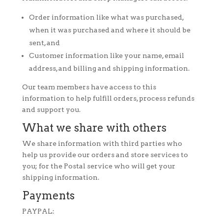
Order information like what was purchased,
when it was purchased and where it should be
sent, and
Customer information like your name, email
address, and billing and shipping information.
Our team members have access to this
information to help fulfill orders, process refunds
and support you.
What we share with others
We share information with third parties who
help us provide our orders and store services to
you; for the Postal service who will get your
shipping information.
Payments
PAYPAL: