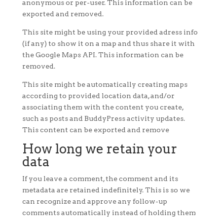
anonymous or per-user. This information can be
exported and removed.
This site might be using your provided adress info
(if any) to show it on a map and thus share it with
the Google Maps API. This information can be
removed.
This site might be automatically creating maps
according to provided location data, and/or
associating them with the content you create,
such as posts and BuddyPress activity updates.
This content can be exported and remove
How long we retain your
data
If you leave a comment, the comment and its
metadata are retained indefinitely. This is so we
can recognize and approve any follow-up
comments automatically instead of holding them