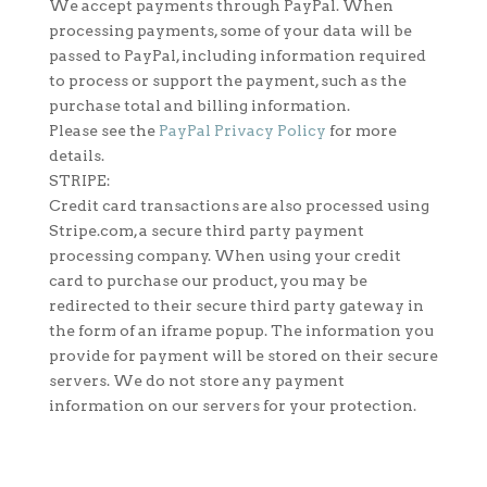
We accept payments through PayPal. When
processing payments, some of your data will be
passed to PayPal, including information required
to process or support the payment, such as the
purchase total and billing information.
Please see the
PayPal Privacy Policy
for more
details.
STRIPE:
Credit card transactions are also processed using
Stripe.com, a secure third party payment
processing company. When using your credit
card to purchase our product, you may be
redirected to their secure third party gateway in
the form of an iframe popup. The information you
provide for payment will be stored on their secure
servers. We do not store any payment
information on our servers for your protection.