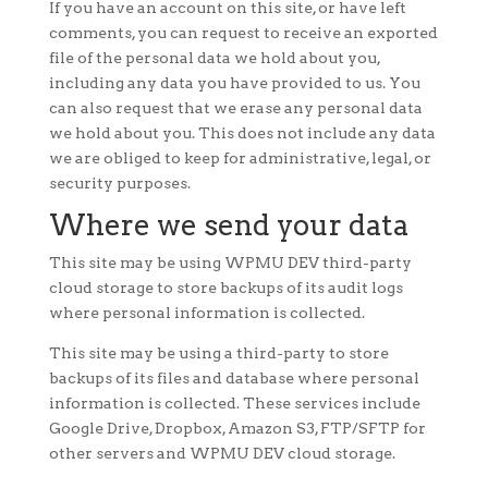
If you have an account on this site, or have left
comments, you can request to receive an exported
file of the personal data we hold about you,
including any data you have provided to us. You
can also request that we erase any personal data
we hold about you. This does not include any data
we are obliged to keep for administrative, legal, or
security purposes.
Where we send your data
This site may be using WPMU DEV third-party
cloud storage to store backups of its audit logs
where personal information is collected.
This site may be using a third-party to store
backups of its files and database where personal
information is collected. These services include
Google Drive, Dropbox, Amazon S3, FTP/SFTP for
other servers and WPMU DEV cloud storage.