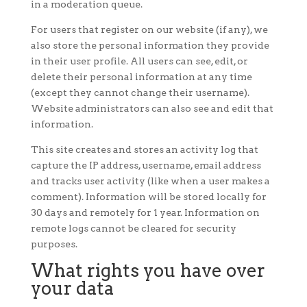
in a moderation queue.
For users that register on our website (if any), we
also store the personal information they provide
in their user profile. All users can see, edit, or
delete their personal information at any time
(except they cannot change their username).
Website administrators can also see and edit that
information.
This site creates and stores an activity log that
capture the IP address, username, email address
and tracks user activity (like when a user makes a
comment). Information will be stored locally for
30 days and remotely for 1 year. Information on
remote logs cannot be cleared for security
purposes.
What rights you have over
your data