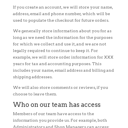
If you create an account, we will store your name,
address, email and phone number, which will be
used to populate the checkout for future orders.
We generally store information about you for as
long as we need the information for the purposes
for which we collect and use it, and we are not
legally required to continue to keep it. For
example, we will store order information for XXX
years for tax and accounting purposes. This
includes your name, email address and billing and
shipping addresses.
We will also store comments or reviews, if you
choose to leave them.
Who on our team has access
Members of our team have access to the
information you provide us. For example, both
Administrators and Shop Managers can access: