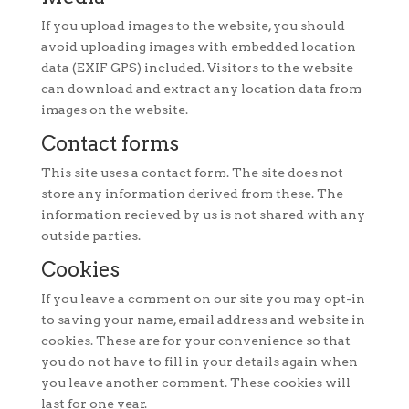
If you upload images to the website, you should
avoid uploading images with embedded location
data (EXIF GPS) included. Visitors to the website
can download and extract any location data from
images on the website.
Contact forms
This site uses a contact form. The site does not
store any information derived from these. The
information recieved by us is not shared with any
outside parties.
Cookies
If you leave a comment on our site you may opt-in
to saving your name, email address and website in
cookies. These are for your convenience so that
you do not have to fill in your details again when
you leave another comment. These cookies will
last for one year.