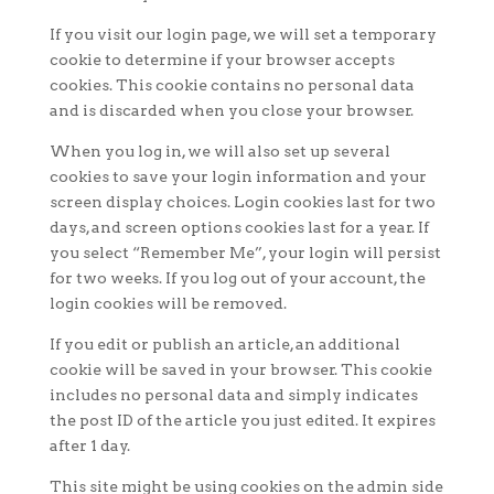
If you visit our login page, we will set a temporary
cookie to determine if your browser accepts
cookies. This cookie contains no personal data
and is discarded when you close your browser.
When you log in, we will also set up several
cookies to save your login information and your
screen display choices. Login cookies last for two
days, and screen options cookies last for a year. If
you select “Remember Me”, your login will persist
for two weeks. If you log out of your account, the
login cookies will be removed.
If you edit or publish an article, an additional
cookie will be saved in your browser. This cookie
includes no personal data and simply indicates
the post ID of the article you just edited. It expires
after 1 day.
This site might be using cookies on the admin side