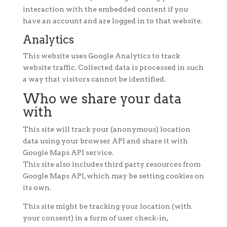
interaction with the embedded content if you
have an account and are logged in to that website.
Analytics
This website uses Google Analytics to track
website traffic. Collected data is processed in such
a way that visitors cannot be identified.
Who we share your data
with
This site will track your (anonymous) location
data using your browser API and share it with
Google Maps API service.
This site also includes third party resources from
Google Maps API, which may be setting cookies on
its own.
This site might be tracking your location (with
your consent) in a form of user check-in,