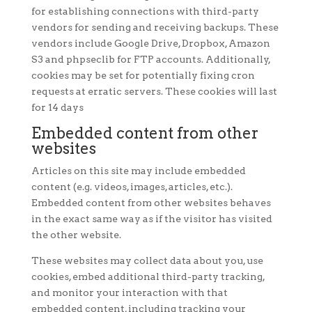
for establishing connections with third-party
vendors for sending and receiving backups. These
vendors include Google Drive, Dropbox, Amazon
S3 and phpseclib for FTP accounts. Additionally,
cookies may be set for potentially fixing cron
requests at erratic servers. These cookies will last
for 14 days
Embedded content from other
websites
Articles on this site may include embedded
content (e.g. videos, images, articles, etc.).
Embedded content from other websites behaves
in the exact same way as if the visitor has visited
the other website.
These websites may collect data about you, use
cookies, embed additional third-party tracking,
and monitor your interaction with that
embedded content, including tracking your