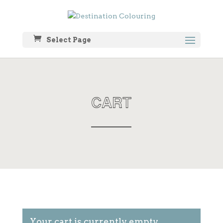
Select Page
CART
Your cart is currently empty.