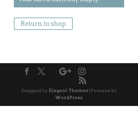
Return to shop
Designed by
Elegant Themes
| Powered by
WordPress