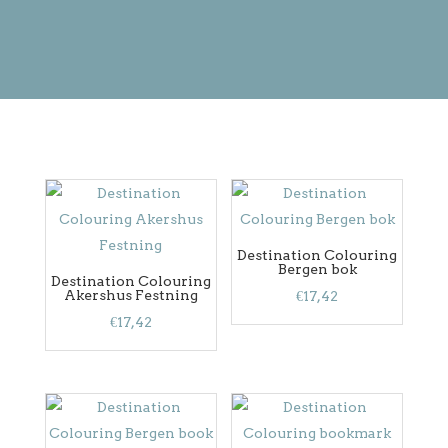
Destination Colouring
Bergen bok
Destination Colouring
Akershus Festning
€
17,42
€
17,42