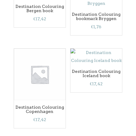
Destination Colouring
Bergen book
Destination Colouring
bookmark Bryggen
€
17,42
€
1,76
Destination Colouring
Iceland book
€
17,42
Destination Colouring
Copenhagen
€
17,42