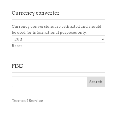
Currency converter
Currency conversions are estimated and should
be used for informational purposes only.
Reset
FIND
Terms of Service