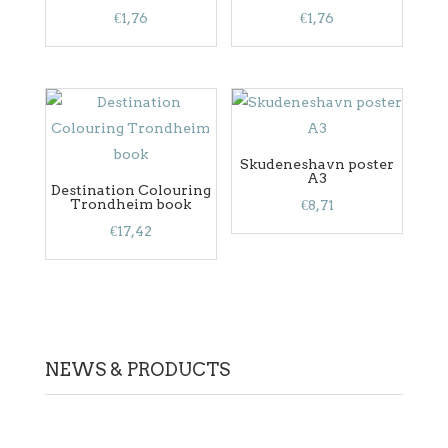
€
1,76
€
1,76
Skudeneshavn poster
A3
Destination Colouring
Trondheim book
€
8,71
€
17,42
NEWS & PRODUCTS