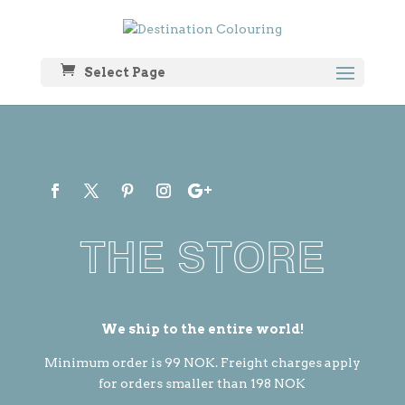
Select Page
THE STORE
We ship to the entire world!
Minimum order is 99 NOK. Freight charges apply
for orders smaller than 198 NOK