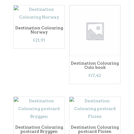
Destination Colouring
Norway
€
21,91
Destination Colouring
Oslo book
€
17,42
Destination Colouring
Destination Colouring
postcard Bryggen
postcard Floien