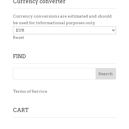
Currency converter
Currency conversions are estimated and should
be used for informational purposes only.
Reset
FIND
Terms of Service
CART