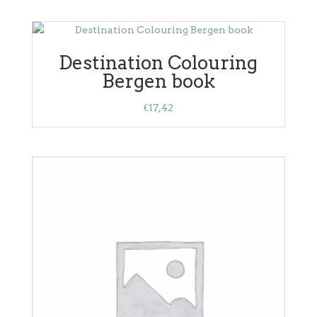
Destination Colouring
Bergen book
€
17,42