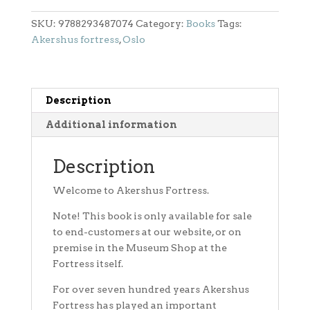
Festning
quantity
SKU:
9788293487074
Category:
Books
Tags:
Akershus fortress
,
Oslo
Description
Additional information
Description
Welcome to Akershus Fortress.
Note! This book is only available for sale
to end-customers at our website, or on
premise in the Museum Shop at the
Fortress itself.
For over seven hundred years Akershus
Fortress has played an important