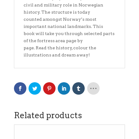
civil and military role in Norwegian
history. The structure is today
counted amongst Norway’s most
important national landmarks. This
book will take you through selected parts
of the fortress area page by
page. Read the history, colour the
illustrations and dream away!
Related products