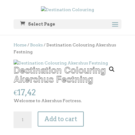
Select Page
Home
/
Books
/ Destination Colouring Akershus
Festning
Destination Colouring
Akershus Festning
€
17,42
Welcome to Akershus Fortress.
Destination
Add to cart
Colouring
Akershus