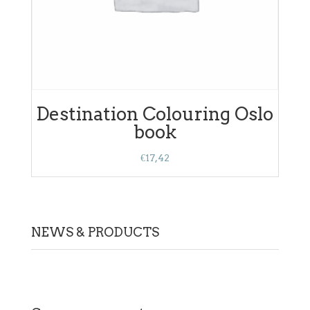
Destination Colouring Oslo
book
€
17,42
NEWS & PRODUCTS