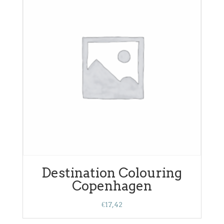
Destination Colouring
Copenhagen
€
17,42